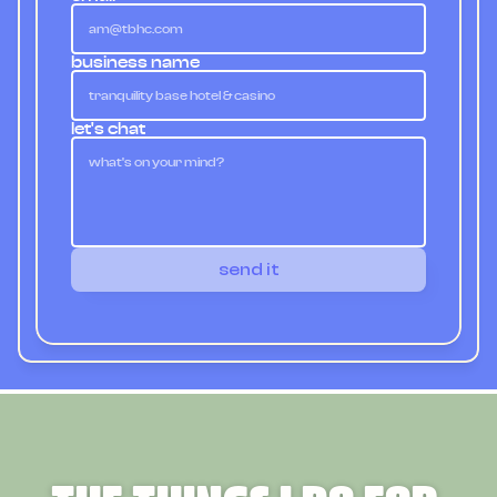
business name
let's chat
send it