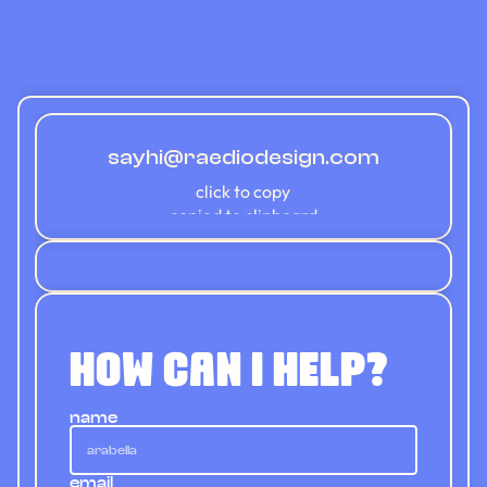
about
portfolio
work with me
contact
sayhi@raediodesign.com
Copy component
click to copy
copied to clipboard
how can i help?
name
email