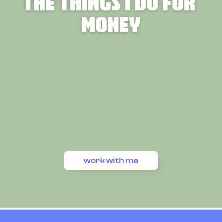
The Things I Do For 
Money
work with me