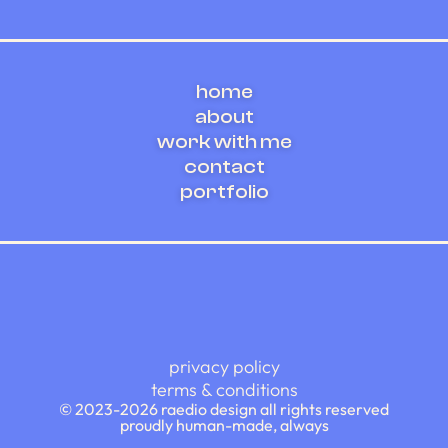
illustration
ux/ui design
framer web design
home
about
work with me
contact
portfolio
privacy policy
terms & conditions
© 2023-2026 raedio design all rights reserved
proudly human-made, always