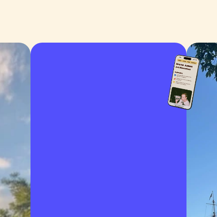
about
portfolio
work with me
contact