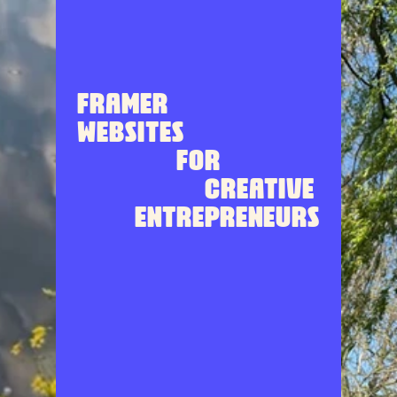
Framer 
websites 
for
 creative 
entrepreneurs