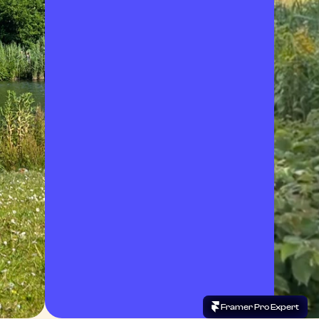
 Framer Pro Expert