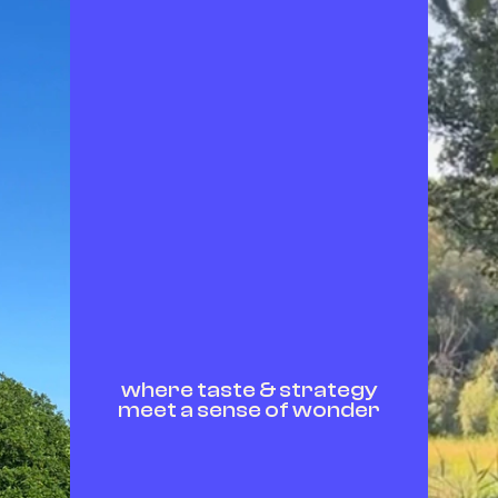
where taste & strategy
meet a sense of wonder