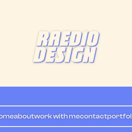
ome
about
work with me
contact
portfol