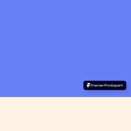
 Framer Pro Expert